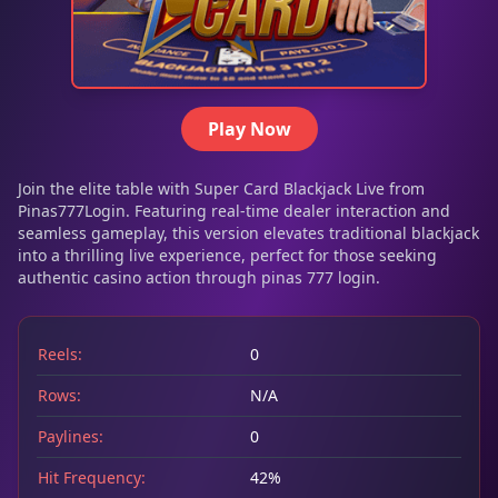
Play Now
Join the elite table with Super Card Blackjack Live from
Pinas777Login. Featuring real-time dealer interaction and
seamless gameplay, this version elevates traditional blackjack
into a thrilling live experience, perfect for those seeking
authentic casino action through pinas 777 login.
Reels:
0
Rows:
N/A
Paylines:
0
Hit Frequency:
42%