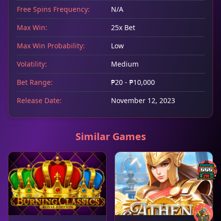
Free Spins Frequency:
N/A
Max Win:
25x Bet
Max Win Probability:
Low
Volatility:
Medium
Bet Range:
₱20 - ₱10,000
Release Date:
November 12, 2023
Similar Games