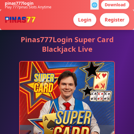
pinas777login
🌐
Download
Play 777pinas Slots Anytime
Login
Register
Pinas777Login Super Card
Blackjack Live